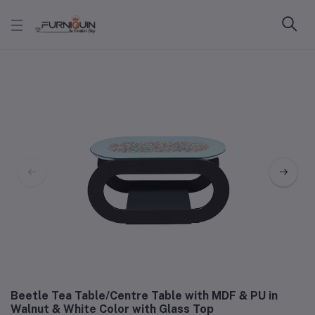
Beetle Tea Table/Centre Table with MDF & PU in
Walnut & White Color with Glass Top