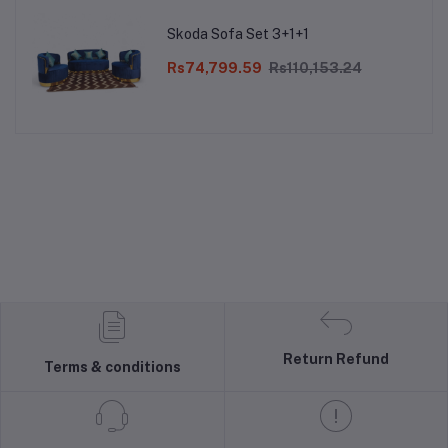
Skoda Sofa Set 3+1+1
Rs74,799.59
Rs110,153.24
Return Refund
Terms & conditions