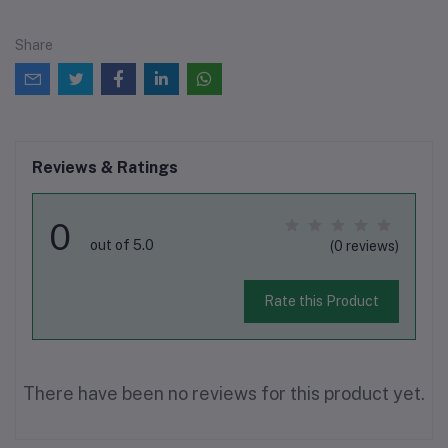
Share
Reviews & Ratings
0
out of 5.0
(0 reviews)
Rate this Product
There have been no reviews for this product yet.