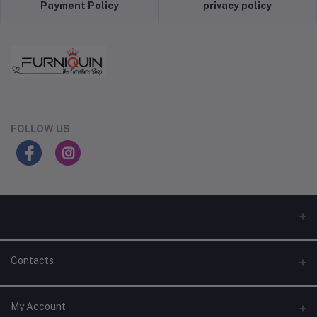
Payment Policy
privacy policy
FOLLOW US
Contacts
Address
My Account