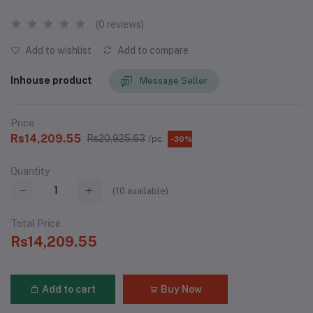
(0 reviews)
Add to wishlist
Add to compare
Inhouse product
Message Seller
Price
Rs14,209.55
Rs20,925.63
/pc
-30%
Quantity
(
10
available)
Total Price
Rs14,209.55
Add to cart
Buy Now