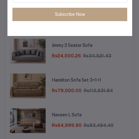
Reba XL 3 Seater Sofa
Subscribe Now
Rs26,000.10
Rs37,397.97
Jimmy 3 Seater Sofa
Rs24,000.26
Rs34,521.43
Hamilton Sofa Set 3+1+1
Rs79,000.00
Rs113,631.84
Naveen L Sofa
Rs64,999.90
Rs93,494.40