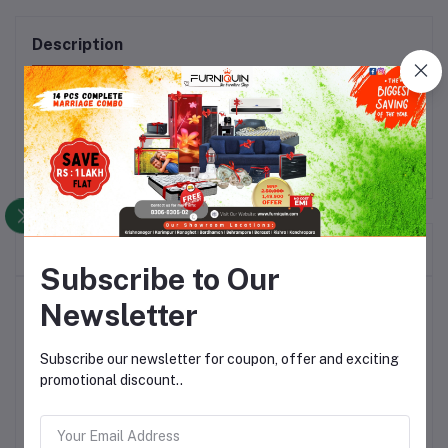
Description
Material: MDF + PU_x000D_\nColor: Walnut & White
Frequently Bought Products
Subscribe to Our
Top Selling Products
Newsletter
Subscribe our newsletter for coupon, offer and exciting
Dibala Rocking Chair Segun Wood
with Cushion
promotional discount..
Rs17,464.30
Rs25,120.26