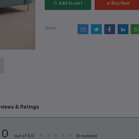
Add to cart
Buy Now
Share
views & Ratings
0
(0 reviews)
out of 5.0