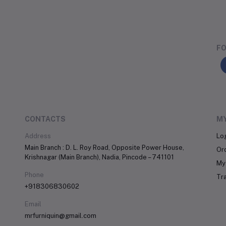
FO
CONTACTS
M
Address
Lo
Main Branch : D. L. Roy Road, Opposite Power House,
Or
Krishnagar (Main Branch), Nadia, Pincode – 741101
My 
Phone
Tr
+918306830602
Email
mrfurniquin@gmail.com