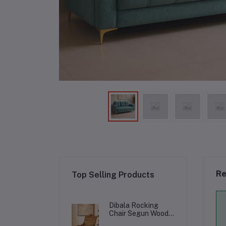
Re
Top Selling Products
Dibala Rocking
Chair Segun Wood
with Cushion