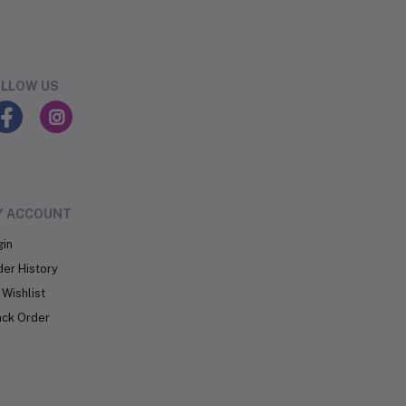
LLOW US
Y ACCOUNT
gin
der History
Wishlist
ack Order