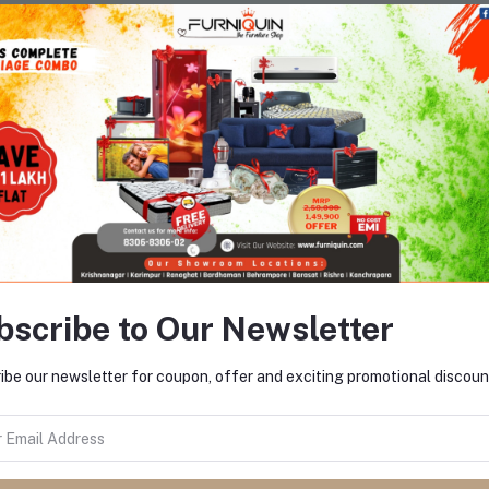
There have been no reviews for th
scription
bscribe to Our Newsletter
ibe our newsletter for coupon, offer and exciting promotional discoun
equently Bought Products