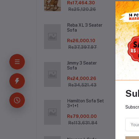
Rs17,464.30
Rs25,120.26
Reba XL 3 Seater
Sofa
Rs26,000.10
Rs37,397.97
Jimmy 3 Seater
De
Sofa
Rs24,000.26
Rs34,521.43
Su
Hamilton Sofa Set
3+1+1
Subscr
Rs79,000.00
Rs113,631.84
Fr