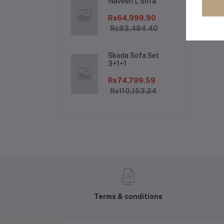
Naveen L Sofa
Rs64,999.90
Rs93,494.40
Skoda Sofa Set
3+1+1
Rs74,799.59
Rs110,153.24
Terms & conditions