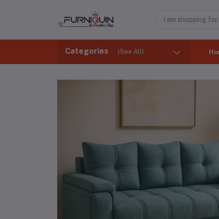
Categories
(See All)
Ho