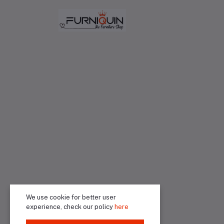
We use cookie for better user
experience, check our policy
here