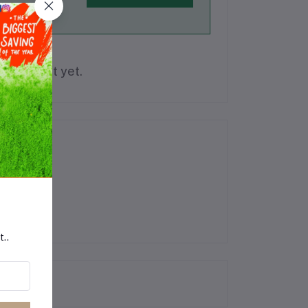
is product yet.
t..