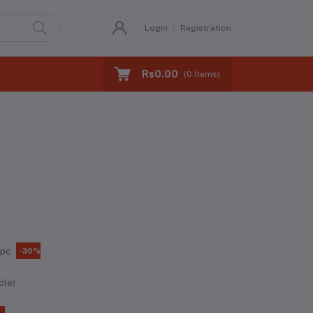
Login
Registration
Rs0.00
(
0
Items)
/pc
-30%
ble)