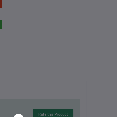
Rate this Product