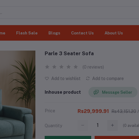
me
Flash Sale
Blogs
Contact Us
About Us
Parle 3 Seater Sofa
(0 reviews)
Add to wishlist
Add to compare
Inhouse product
Message Seller
Price
Rs29,999.91
Rs43,151.20
(
0
availa
Quantity