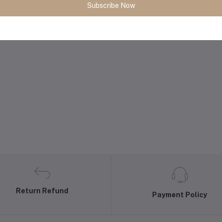
Subscribe Now
Return Refund
Payment Policy