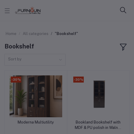
Home
All categories
"Bookshelf"
Bookshelf
Sort by
-30%
-30%
Moderna Multiutility
Bookland Bookshelf with
Add to cart
Add to cart
MDF & PU polish in Walnut
Color