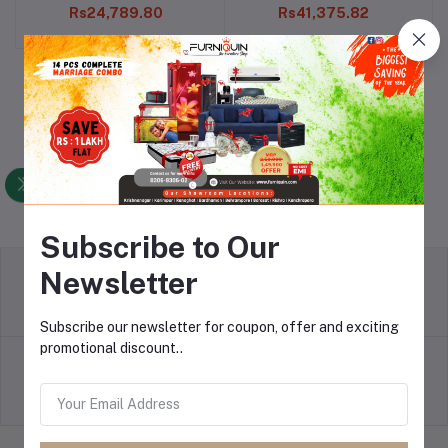
Rs24,789.80
Rs41,375.82
Subscribe to Our
Newsletter
Return Refund
Terms & conditions
Subscribe our newsletter for coupon, offer and exciting
promotional discount..
Payment Policy
privacy policy