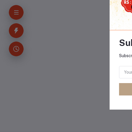
-3
Su
Subscr