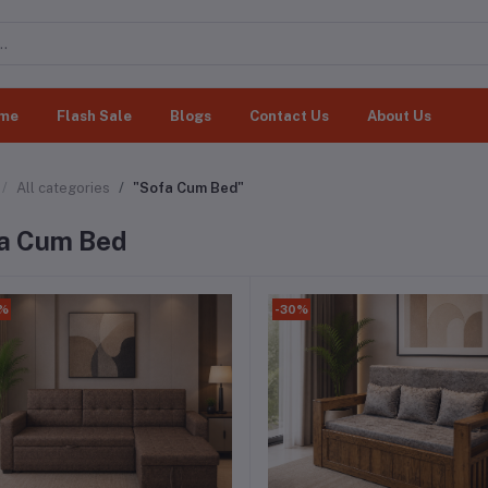
me
Flash Sale
Blogs
Contact Us
About Us
All categories
"Sofa Cum Bed"
a Cum Bed
0%
-30%