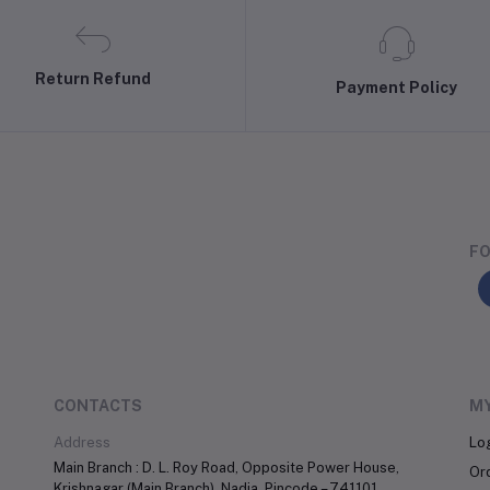
Return Refund
Payment Policy
FO
CONTACTS
M
Address
Lo
Main Branch : D. L. Roy Road, Opposite Power House,
Or
Krishnagar (Main Branch), Nadia, Pincode – 741101