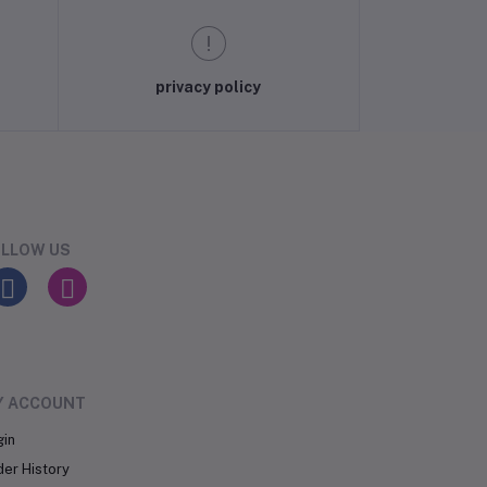
privacy policy
LLOW US
Y ACCOUNT
gin
der History