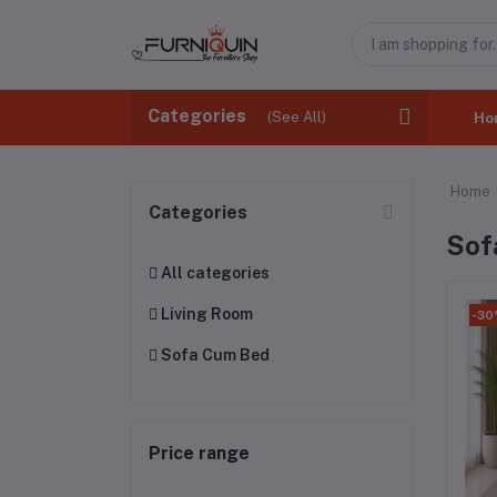
Categories
(See All)
Ho
Home
Categories
Sof
All categories
Living Room
-3
Sofa Cum Bed
Price range