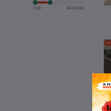
0.00
84745.00
-3