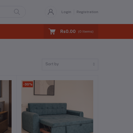
Login
Registration
Rs0.00
(
0
Items)
Sort by
-30%