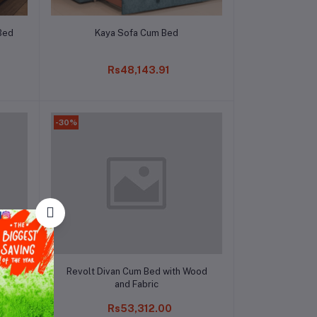
Add to cart
Bed
Kaya Sofa Cum Bed
Rs48,143.91
-30%
Add to cart
Revolt Divan Cum Bed with Wood
and Fabric
Rs53,312.00