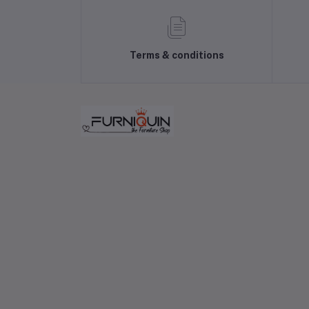
Terms & conditions